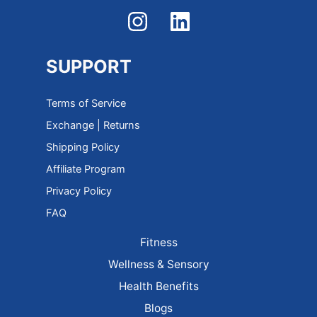
SUPPORT
Terms of Service
Exchange | Returns
Shipping Policy
Affiliate Program
Privacy Policy
FAQ
Fitness
Wellness & Sensory
Health Benefits
Blogs