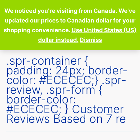
Skip
We noticed you're visiting from Canada. We've
to
updated our prices to Canadian dollar for your
content
shopping convenience.
Use United States (US)
dollar instead.
Dismiss
.spr-container {
padding: 24px; border-
color: #ECECEC;} .spr-
review, .spr-form {
border-color:
#ECECEC; } Customer
Reviews Based on 7 re