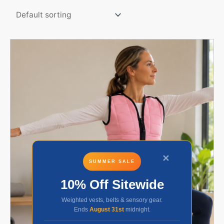
✕
SUMMER SALE
10% Off Sitewide
Weighted vests, belts & sensory gear.
Ends
August 31st
midnight.