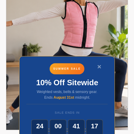
✕
SUMMER SALE
10% Off Sitewide
Weighted vests, belts & sensory gear.
Ends
August 31st
midnight.
SALE ENDS IN
24
00
41
17
:
:
: