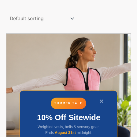
✕
SUMMER SALE
10% Off Sitewide
Weighted vests, belts & sensory gear.
Ends
August 31st
midnight.