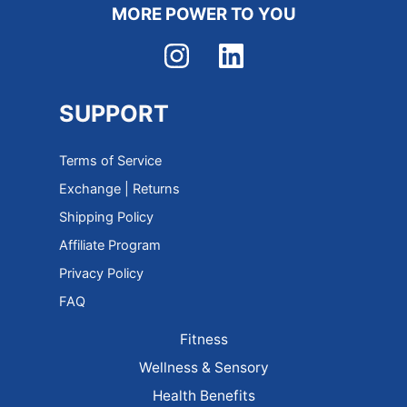
MORE POWER TO YOU
SUPPORT
Terms of Service
Exchange | Returns
Shipping Policy
Affiliate Program
Privacy Policy
FAQ
Fitness
Wellness & Sensory
Health Benefits