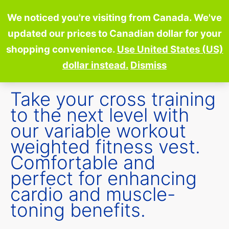
Skip
We noticed you're visiting from Canada. We've
to
updated our prices to Canadian dollar for your
content
shopping convenience.
Use United States (US)
dollar instead.
Dismiss
Take your cross training
to the next level with
our variable workout
weighted fitness vest.
Comfortable and
perfect for enhancing
cardio and muscle-
toning benefits.