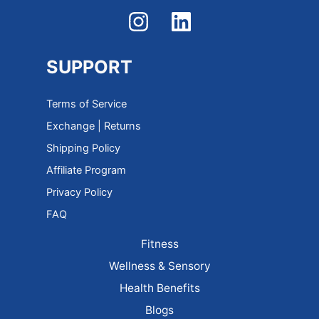
SUPPORT
Terms of Service
Exchange | Returns
Shipping Policy
Affiliate Program
Privacy Policy
FAQ
Fitness
Wellness & Sensory
Health Benefits
Blogs