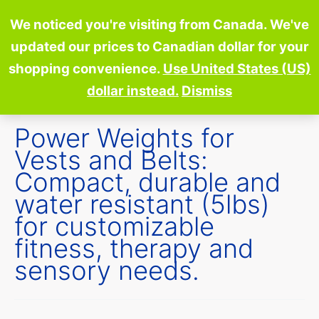
Skip
We noticed you're visiting from Canada. We've
to
updated our prices to Canadian dollar for your
content
shopping convenience.
Use United States (US)
dollar instead.
Dismiss
Power Weights for
Vests and Belts:
Compact, durable and
water resistant (5lbs)
for customizable
fitness, therapy and
sensory needs.