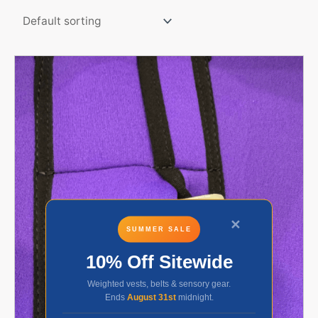
✕
SUMMER SALE
10% Off Sitewide
Weighted vests, belts & sensory gear.
Ends
August 31st
midnight.